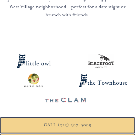
West Village neighborhood - perfect for a date night or
brunch with friends.
CALL (212) 597-9099