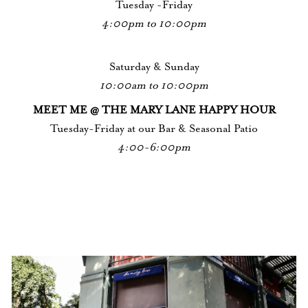
Tuesday -Friday
4:00pm to 10:00pm
Saturday & Sunday
10:00am to 10:00pm
MEET ME @ THE MARY LANE HAPPY HOUR
Tuesday-Friday at our Bar & Seasonal Patio
4:00-6:00pm