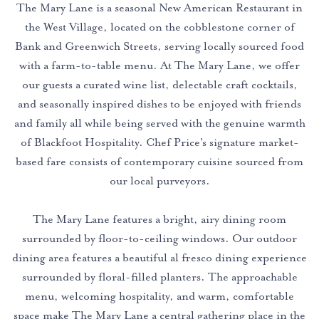
The Mary Lane is a seasonal New American Restaurant in
the West Village, located on the cobblestone corner of
Bank and Greenwich Streets, serving locally sourced food
with a farm-to-table menu. At The Mary Lane, we offer
our guests a curated wine list, delectable craft cocktails,
and seasonally inspired dishes to be enjoyed with friends
and family all while being served with the genuine warmth
of Blackfoot Hospitality. Chef Price's signature market-
based fare consists of contemporary cuisine sourced from
our local purveyors.
The Mary Lane features a bright, airy dining room
surrounded by floor-to-ceiling windows. Our outdoor
dining area features a beautiful al fresco dining experience
surrounded by floral-filled planters. The approachable
menu, welcoming hospitality, and warm, comfortable
space make The Mary Lane a central gathering place in the