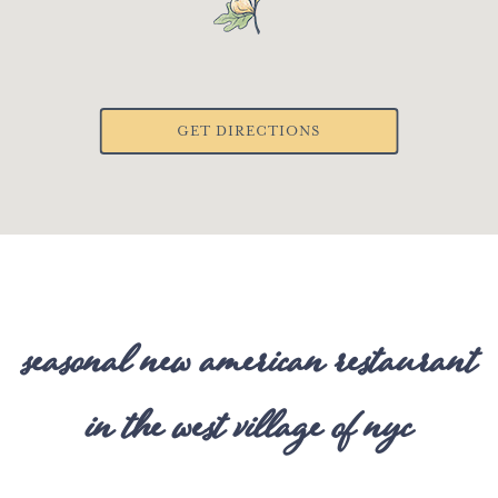
GET DIRECTIONS
seasonal new american restaurant
in the west village of nyc