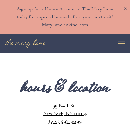
×
Sign up for a House Account at The Mary Lane
today for a special bonus before your next visit!
MaryLane.inkind.com
Togg
Main content starts here, tab to start navigating
hours & location
99 Bank St.,
New York, NY 10014
(212) 597-9099